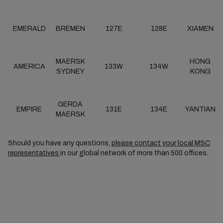
EMERALD
BREMEN
127E
128E
XIAMEN
MAERSK
HONG
AMERICA
133W
134W
SYDNEY
KONG
GERDA
EMPIRE
131E
134E
YANTIAN
MAERSK
Should you have any questions,
please contact your local MSC
representatives
in our global network of more than 500 offices.