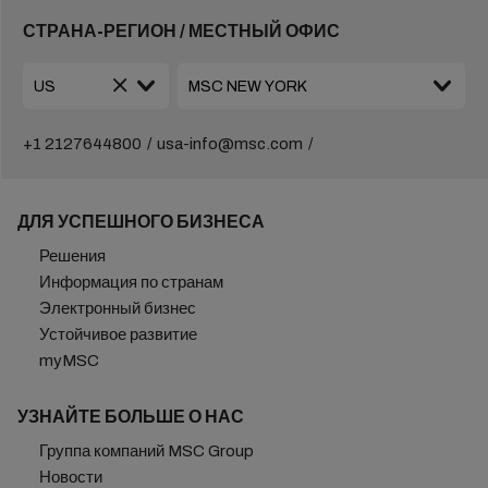
СТРАНА-РЕГИОН / МЕСТНЫЙ ОФИС
+1 2127644800
usa-info@msc.com
ДЛЯ УСПЕШНОГО БИЗНЕСА
Решения
Информация по странам
Электронный бизнес
Устойчивое развитие
myMSC
УЗНАЙТЕ БОЛЬШЕ О НАС
Группа компаний MSC Group
Новости