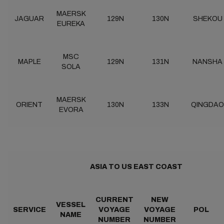
MAERSK
JAGUAR
129N
130N
SHEKOU
EUREKA
MSC
MAPLE
129N
131N
NANSHA
SOLA
MAERSK
ORIENT
130N
133N
QINGDAO
EVORA
ASIA TO US EAST COAST
CURRENT
NEW
VESSEL
SERVICE
VOYAGE
VOYAGE
POL
NAME
NUMBER
NUMBER