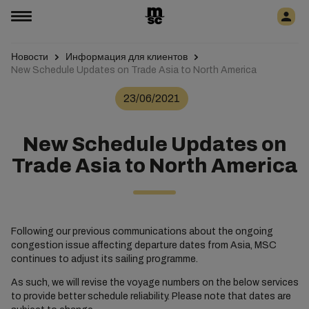
Новости
Информация для клиентов
New Schedule Updates on Trade Asia to North America
23/06/2021
New Schedule Updates on
Trade Asia to North America
Following our previous communications about the ongoing
congestion issue affecting departure dates from Asia, MSC
continues to adjust its sailing programme.
As such, we will revise the voyage numbers on the below services
to provide better schedule reliability. Please note that dates are