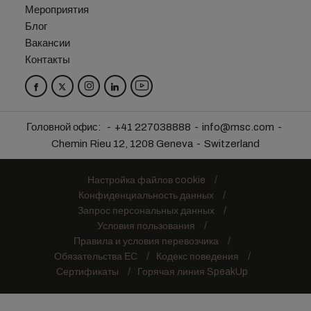
Мероприятия
Блог
Вакансии
Контакты
Головной офис:
+41 227038888
info@msc.com
Chemin Rieu 12, 1208 Geneva
Switzerland
Настройка файлов cookie
Конфиденциальность данных
Запрос персональных данных
Условия пользования
Правила и условия перевозчика
Обязательства ЕС
Кодекс поведения
Сертификаты
Горячая линия SpeakUp