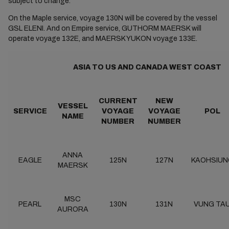
subject to change.
On the Maple service, voyage 130N will be covered by the vessel
GSL ELENI. And on Empire service, GUTHORM MAERSK will
operate voyage 132E, and MAERSK YUKON voyage 133E.
ASIA TO US AND CANADA WEST COAST
CURRENT
NEW
VESSEL
SERVICE
VOYAGE
VOYAGE
POL
NAME
NUMBER
NUMBER
ANNA
EAGLE
125N
127N
KAOHSIUN
MAERSK
MSC
PEARL
130N
131N
VUNG TA
AURORA