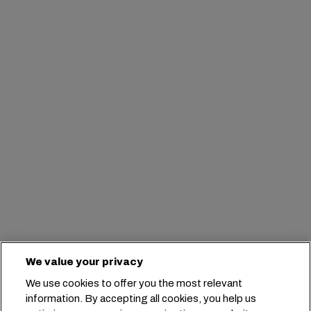
We value your privacy
We use cookies to offer you the most relevant
information. By accepting all cookies, you help us