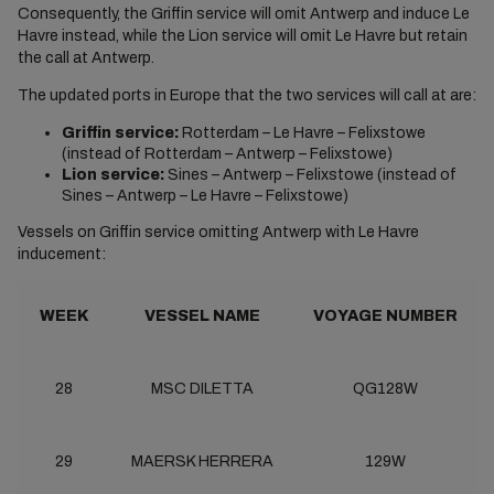
Consequently, the Griffin service will omit Antwerp and induce Le
Havre instead, while the Lion service will omit Le Havre but retain
the call at Antwerp.
The updated ports in Europe that the two services will call at are:
Griffin service:
Rotterdam – Le Havre – Felixstowe
(instead of Rotterdam – Antwerp – Felixstowe)
Lion service:
Sines – Antwerp – Felixstowe (instead of
Sines – Antwerp – Le Havre – Felixstowe)
Vessels on Griffin service omitting Antwerp with Le Havre
inducement:
WEEK
VESSEL NAME
VOYAGE NUMBER
28
MSC DILETTA
QG128W
29
MAERSK HERRERA
129W