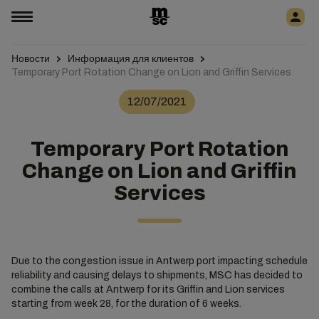
Новости
Информация для клиентов
Temporary Port Rotation Change on Lion and Griffin Services
12/07/2021
Temporary Port Rotation
Change on Lion and Griffin
Services
Due to the congestion issue in Antwerp port impacting schedule
reliability and causing delays to shipments, MSC has decided to
combine the calls at Antwerp for its Griffin and Lion services
starting from week 28, for the duration of 6 weeks.