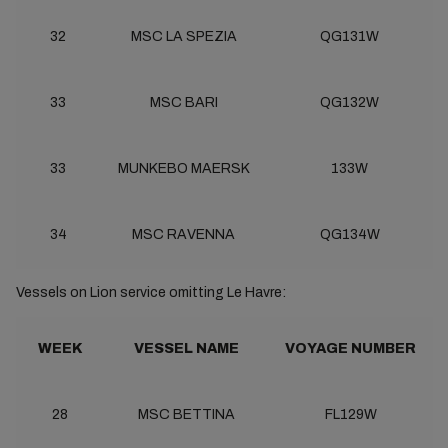
32
MSC LA SPEZIA
QG131W
33
MSC BARI
QG132W
33
MUNKEBO MAERSK
133W
34
MSC RAVENNA
QG134W
Vessels on Lion service omitting Le Havre:
WEEK
VESSEL NAME
VOYAGE NUMBER
28
MSC BETTINA
FL129W