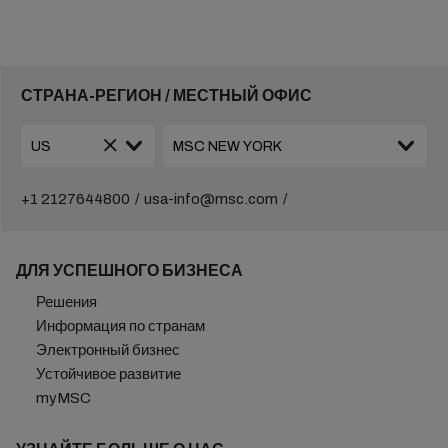
СТРАНА-РЕГИОН / МЕСТНЫЙ ОФИС
+1 2127644800
usa-info@msc.com
ДЛЯ УСПЕШНОГО БИЗНЕСА
Решения
Информация по странам
Электронный бизнес
Устойчивое развитие
myMSC