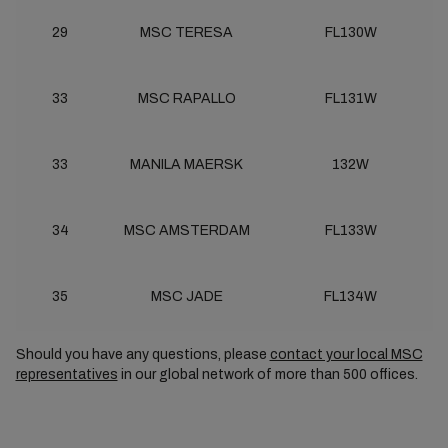
29
MSC TERESA
FL130W
33
MSC RAPALLO
FL131W
33
MANILA MAERSK
132W
34
MSC AMSTERDAM
FL133W
35
MSC JADE
FL134W
Should you have any questions, please
contact your local MSC
representatives
in our global network of more than 500 offices.