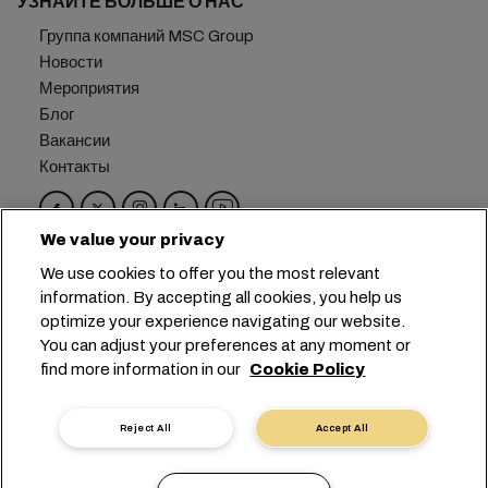
УЗНАЙТЕ БОЛЬШЕ О НАС
Группа компаний MSC Group
Новости
Мероприятия
Блог
Вакансии
Контакты
We value your privacy
Головной офис:
+41 227038888
info@msc.com
We use cookies to offer you the most relevant
information. By accepting all cookies, you help us
Chemin Rieu 12, 1208 Geneva
Switzerland
optimize your experience navigating our website.
You can adjust your preferences at any moment or
Настройка файлов cookie
find more information in our
Cookie Policy
Конфиденциальность данных
Запрос персональных данных
Условия пользования
Reject All
Accept All
Правила и условия перевозчика
Обязательства ЕС
Кодекс поведения