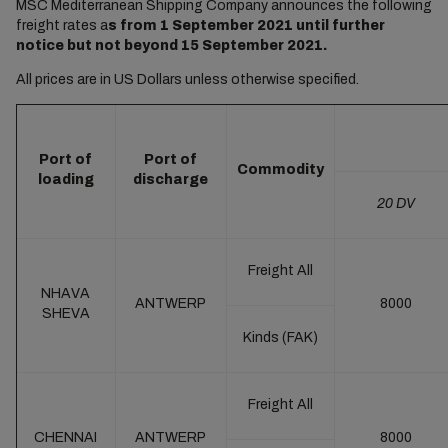
MSC Mediterranean Shipping Company announces the following
freight rates a
s from 1 September 2021 until further
notice but not beyond 15 September 2021.
All prices are in US Dollars unless otherwise specified.
Port of
Port of
Commodity
loading
discharge
20 DV
Freight All
NHAVA
ANTWERP
8000
SHEVA
Kinds (FAK)
Freight All
CHENNAI
ANTWERP
8000