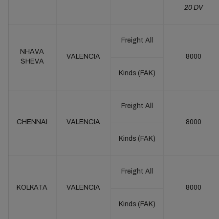
20 DV
Freight All
NHAVA
VALENCIA
8000
SHEVA
Kinds (FAK)
Freight All
CHENNAI
VALENCIA
8000
Kinds (FAK)
Freight All
KOLKATA
VALENCIA
8000
Kinds (FAK)