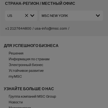
СТРАНА-РЕГИОН / МЕСТНЫЙ ОФИС
+1 2127644800
usa-info@msc.com
ДЛЯ УСПЕШНОГО БИЗНЕСА
Решения
Информация по странам
Электронный бизнес
Устойчивое развитие
myMSC
УЗНАЙТЕ БОЛЬШЕ О НАС
Группа компаний MSC Group
Новости