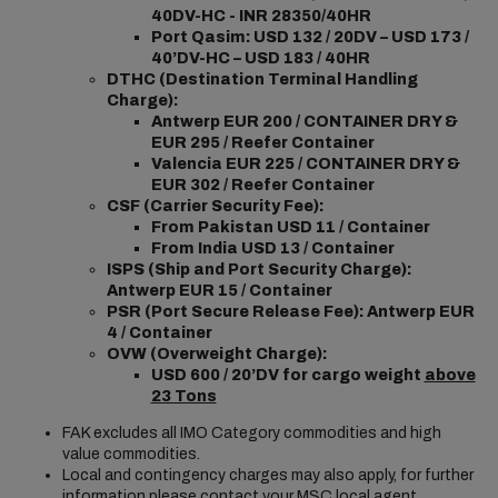
40DV-HC - INR 28350/40HR
Port Qasim: USD 132 / 20DV – USD 173 /
40’DV-HC – USD 183 / 40HR
DTHC (Destination Terminal Handling
Charge):
Antwerp EUR 200 / CONTAINER DRY &
EUR 295 / Reefer Container
Valencia EUR 225 / CONTAINER DRY &
EUR 302 / Reefer Container
CSF (Carrier Security Fee):
From Pakistan USD 11 / Container
From India USD 13 / Container
ISPS (Ship and Port Security Charge):
Antwerp EUR 15 / Container
PSR (Port Secure Release Fee): Antwerp EUR
4 /
Container
OVW (Overweight Charge):
USD 600 / 20’DV for cargo weight
above
23 Tons
FAK excludes all IMO Category commodities and high
value commodities.
Local and contingency charges may also apply, for further
information please contact your MSC local agent.