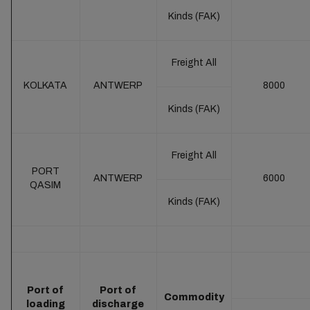
Kinds (FAK)
Freight All
KOLKATA
ANTWERP
8000
Kinds (FAK)
Freight All
PORT
ANTWERP
6000
QASIM
Kinds (FAK)
Port of
Port of
Commodity
loading
discharge