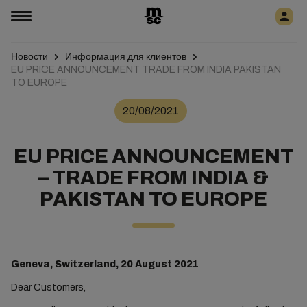
Новости
Информация для клиентов
EU PRICE ANNOUNCEMENT TRADE FROM INDIA PAKISTAN
TO EUROPE
20/08/2021
EU PRICE ANNOUNCEMENT
– TRADE FROM INDIA &
PAKISTAN TO EUROPE
Geneva, Switzerland, 20 August 2021
Dear Customers,