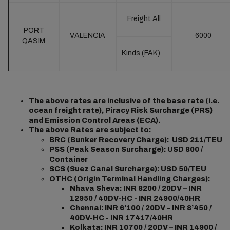
Freight All
PORT
VALENCIA
6000
QASIM
Kinds (FAK)
The above rates are inclusive of the base rate (i.e.
ocean freight rate), Piracy Risk Surcharge (PRS)
and Emission Control Areas (ECA).
The above Rates are subject to:
BRC (Bunker Recovery Charge): USD 211/TEU
PSS (Peak Season Surcharge): USD 800 /
Container
SCS (Suez Canal Surcharge): USD 50/TEU
OTHC (Origin Terminal Handling Charges):
Nhava Sheva: INR 8200 / 20DV – INR
12950 / 40DV-HC - INR 24900/40HR
Chennai: INR 6’100 / 20DV – INR 8’450 /
40DV-HC - INR 17417/40HR
Kolkata: INR 10700 / 20DV – INR 14900 /