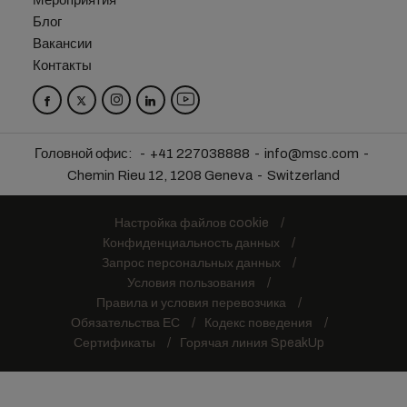
Мероприятия
Блог
Вакансии
Контакты
Головной офис:
+41 227038888
info@msc.com
Chemin Rieu 12, 1208 Geneva
Switzerland
Настройка файлов cookie
Конфиденциальность данных
Запрос персональных данных
Условия пользования
Правила и условия перевозчика
Обязательства ЕС
Кодекс поведения
Сертификаты
Горячая линия SpeakUp