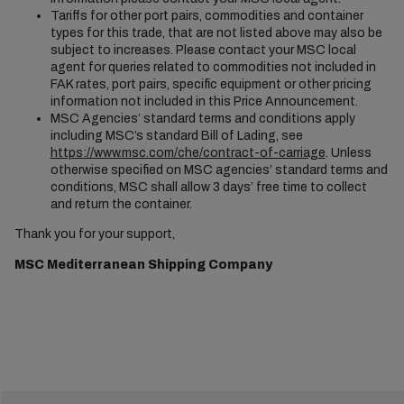
Tariffs for other port pairs, commodities and container
types for this trade, that are not listed above may also be
subject to increases. Please contact your MSC local
agent for queries related to commodities not included in
FAK rates, port pairs, specific equipment or other pricing
information not included in this Price Announcement.
MSC Agencies’ standard terms and conditions apply
including MSC’s standard Bill of Lading, see
https://www.msc.com/che/contract-of-carriage
. Unless
otherwise specified on MSC agencies’ standard terms and
conditions, MSC shall allow 3 days’ free time to collect
and return the container.
Thank you for your support,
MSC Mediterranean Shipping Company