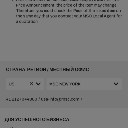
Price Announcement, the price of the Item may change.
Therefore, you must check the Price of the linked item on
the same day that you contact your MSC Local Agent for
a quotation.
СТРАНА-РЕГИОН / МЕСТНЫЙ ОФИС
+1 2127644800
usa-info@msc.com
ДЛЯ УСПЕШНОГО БИЗНЕСА