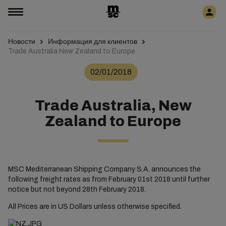
Новости
Информация для клиентов
Trade Australia New Zealand to Europe
02/01/2018
Trade Australia, New
Zealand to Europe
MSC Mediterranean Shipping Company S.A. announces the
following freight rates as from February 01st 2018 until further
notice but not beyond 28th February 2018.
All Prices are in US Dollars unless otherwise specified.