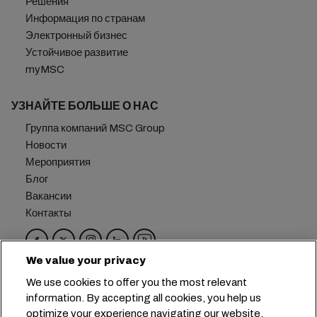
Решения
Информация по странам
Электронный бизнес
Устойчивое развитие
myMSC
УЗНАЙТЕ БОЛЬШЕ О НАС
Группа компаний MSC Group
Новости
Мероприятия
Блог
Вакансии
Контакты
We value your privacy
Головной офис:
+41 227038888
info@msc.com
We use cookies to offer you the most relevant
information. By accepting all cookies, you help us
Chemin Rieu 12, 1208 Geneva
Switzerland
optimize your experience navigating our website.