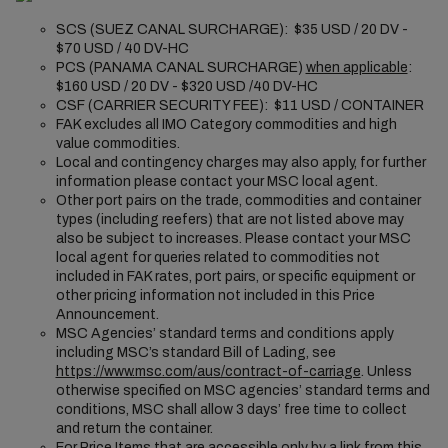
SCS (SUEZ CANAL SURCHARGE): $35 USD / 20 DV -
$70 USD / 40 DV-HC
PCS (PANAMA CANAL SURCHARGE)
when applicable
:
$160 USD / 20 DV - $320 USD /40 DV-HC
CSF (CARRIER SECURITY FEE): $11 USD / CONTAINER
FAK excludes all IMO Category commodities and high
value commodities.
Local and contingency charges may also apply, for further
information please contact your MSC local agent.
Other port pairs on the trade, commodities and container
types (including reefers) that are not listed above may
also be subject to increases. Please contact your MSC
local agent for queries related to commodities not
included in FAK rates, port pairs, or specific equipment or
other pricing information not included in this Price
Announcement.
MSC Agencies’ standard terms and conditions apply
including MSC’s standard Bill of Lading, see
https://www.msc.com/aus/contract-of-carriage
. Unless
otherwise specified on MSC agencies’ standard terms and
conditions, MSC shall allow 3 days’ free time to collect
and return the container.
For Price Items that are accessible only by a link from this