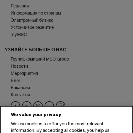
Решения
Информация по странам
Электронный бизнес
Устойчивое развитие
myMSC
УЗНАЙТЕ БОЛЬШЕ О НАС
Группа компаний MSC Group
Новости
Мероприятия
Блог
Вакансии
Контакты
We value your privacy
Головной офис:
+41 227038888
info@msc.com
We use cookies to offer you the most relevant
information. By accepting all cookies, you help us
Chemin Rieu 12, 1208 Geneva
Switzerland