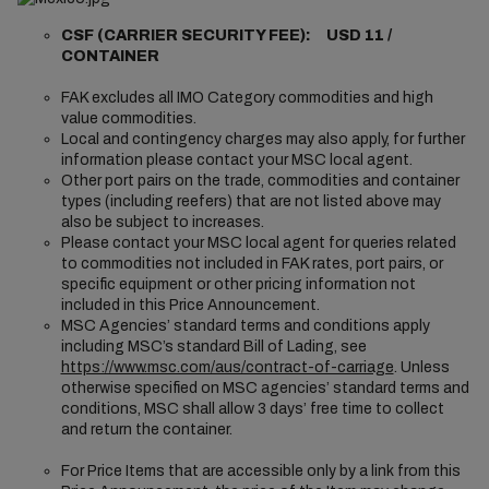
CSF (CARRIER SECURITY FEE): USD 11 /
CONTAINER
FAK excludes all IMO Category commodities and high
value commodities.
Local and contingency charges may also apply, for further
information please contact your MSC local agent.
Other port pairs on the trade, commodities and container
types (including reefers) that are not listed above may
also be subject to increases.
Please contact your MSC local agent for queries related
to commodities not included in FAK rates, port pairs, or
specific equipment or other pricing information not
included in this Price Announcement.
MSC Agencies’ standard terms and conditions apply
including MSC’s standard Bill of Lading, see
https://www.msc.com/aus/contract-of-carriage
. Unless
otherwise specified on MSC agencies’ standard terms and
conditions, MSC shall allow 3 days’ free time to collect
and return the container.
For Price Items that are accessible only by a link from this