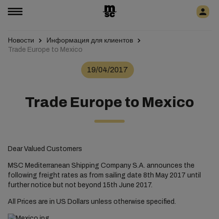
Новости
Информация для клиентов
Trade Europe to Mexico
19/04/2017
Trade Europe to Mexico
Dear Valued Customers
MSC Mediterranean Shipping Company S.A. announces the
following freight rates as from sailing date 8th May 2017 until
further notice but not beyond 15th June 2017.
All Prices are in US Dollars unless otherwise specified.