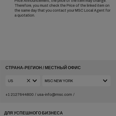
Price Announcement, the price of the Item may change.
Therefore, you must check the Price of the linked item on
the same day that you contact your MSC Local Agent for
a quotation.
СТРАНА-РЕГИОН / МЕСТНЫЙ ОФИС
+1 2127644800
usa-info@msc.com
ДЛЯ УСПЕШНОГО БИЗНЕСА