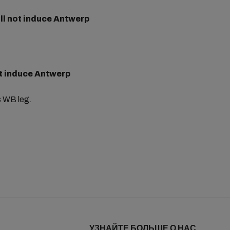
ll not
induce Antwerp
t
induce Antwerp
s WB leg.
УЗНАЙТЕ БОЛЬШЕ О НАС