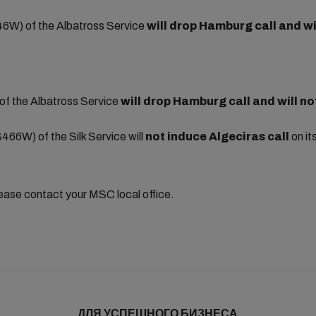
6W) of the Albatross Service
will drop Hamburg call and
wi
f the Albatross Service
will drop Hamburg call and
will no
466W) of the Silk Service will
not induce Algeciras
call
on it
lease contact your MSC local office.
ДЛЯ УСПЕШНОГО БИЗНЕСА