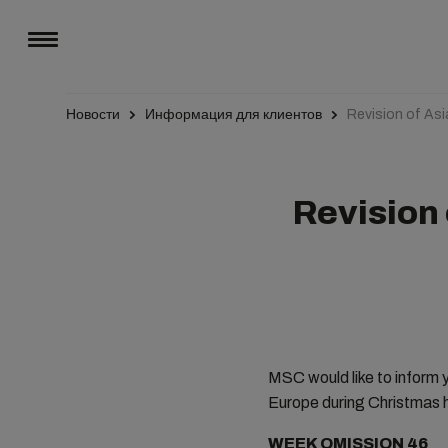
Новости
Информация для клиентов
Revision of As
Revision 
MSC would like to inform y
Europe during Christmas h
WEEK OMISSION 46