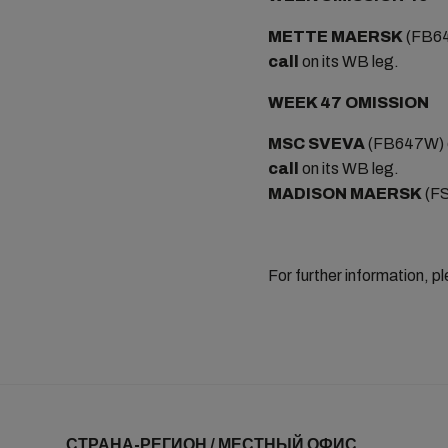
METTE MAERSK
(FB64
call
on its WB leg.
WEEK 47 OMISSION
MSC SVEVA
(FB647W) o
call
on its WB leg.
MADISON MAERSK
(FS
For further information, p
СТРАНА-РЕГИОН / МЕСТНЫЙ ОФИС