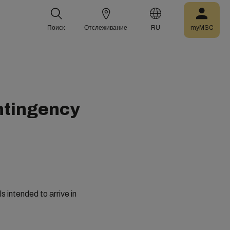
Поиск
Отслеживание
RU
myMSC
ontingency
 intended to arrive in