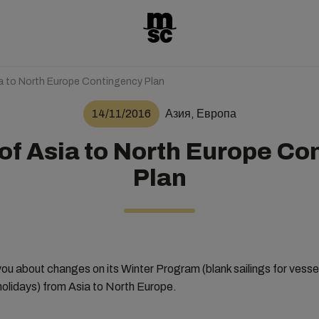
ia to North Europe Contingency Plan
14/11/2016
Азия, Европа
of Asia to North Europe C
Plan
ou about changes on its Winter Program (blank sailings for vessels
olidays) from Asia to North Europe.