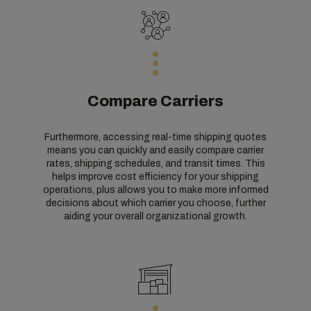
Compare Carriers
Furthermore, accessing real-time shipping quotes
means you can quickly and easily compare carrier
rates, shipping schedules, and transit times. This
helps improve cost efficiency for your shipping
operations, plus allows you to make more informed
decisions about which carrier you choose, further
aiding your overall organizational growth.