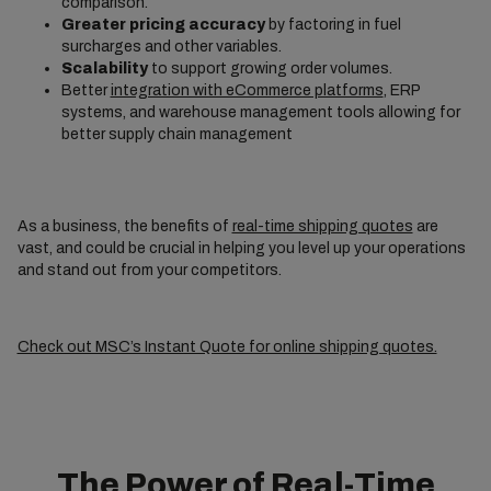
comparison.
Greater pricing accuracy
by factoring in fuel
surcharges and other variables.
Scalability
to support growing order volumes.
Better
integration with eCommerce platforms
, ERP
systems, and warehouse management tools allowing for
better supply chain management
As a business, the benefits of
real-time shipping quotes
are
vast, and could be crucial in helping you level up your operations
and stand out from your competitors.
Check out MSC’s Instant Quote for online shipping quotes.
The Power of Real-Time