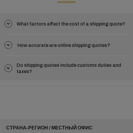
What factors affect the cost of a shipping quote?
How accurate are online shipping quotes?
Do shipping quotes include customs duties and
taxes?
СТРАНА-РЕГИОН / МЕСТНЫЙ ОФИС