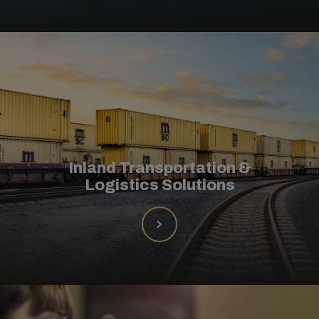
Inland Transportation &
Logistics Solutions