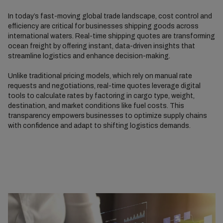
In today’s fast-moving global trade landscape, cost control and
efficiency are critical for businesses shipping goods across
international waters. Real-time shipping quotes are transforming
ocean freight by offering instant, data-driven insights that
streamline logistics and enhance decision-making.
Unlike traditional pricing models, which rely on manual rate
requests and negotiations, real-time quotes leverage digital
tools to calculate rates by factoring in cargo type, weight,
destination, and market conditions like fuel costs. This
transparency empowers businesses to optimize supply chains
with confidence and adapt to shifting logistics demands.