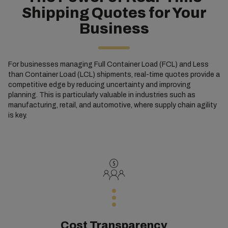
Shipping Quotes for Your
Business
For businesses managing Full Container Load (FCL) and Less
than Container Load (LCL) shipments, real-time quotes provide a
competitive edge by reducing uncertainty and improving
planning. This is particularly valuable in industries such as
manufacturing, retail, and automotive, where supply chain agility
is key.
Cost Transparency