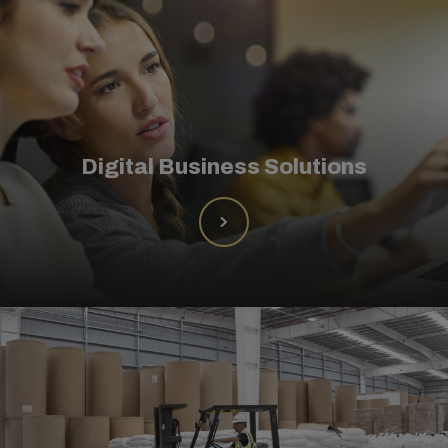
Digital Business Solutions