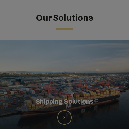
Our Solutions
Shipping Solutions