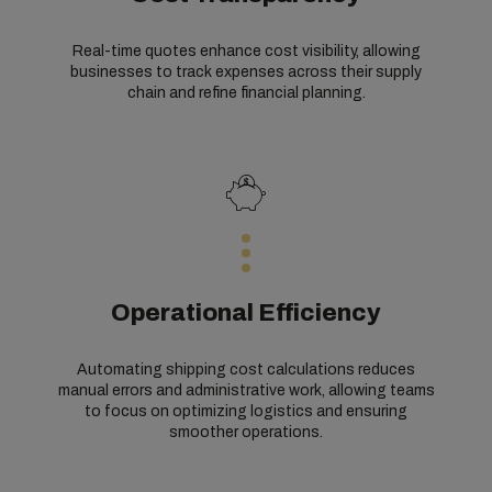
Real-time quotes enhance cost visibility, allowing
businesses to track expenses across their supply
chain and refine financial planning.
Operational Efficiency
Automating shipping cost calculations reduces
manual errors and administrative work, allowing teams
to focus on optimizing logistics and ensuring
smoother operations.