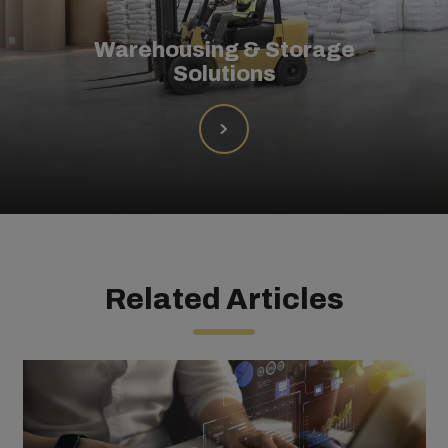
Warehousing & Storage
Solutions
Related Articles