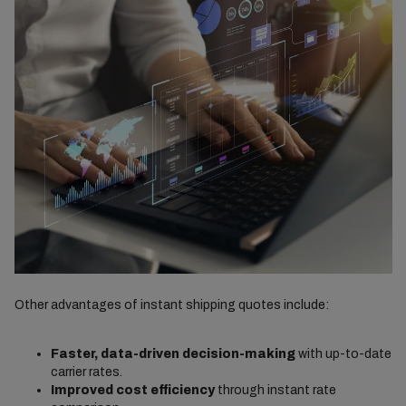
Other advantages of instant shipping quotes include:
Faster, data-driven decision-making
with up-to-date
carrier rates.
Improved cost efficiency
through instant rate