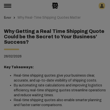
Блог
Why Real-Time Shipping Quotes Matter
Why Getting a Real Time Shipping Quote
Could be the Secret to Your Business’
Success?
26/02/2026
Key Takeaways:
Real-time shipping quotes give your business clear,
accurate, and up-to-date visibility of shipping costs.
By automating rate calculations and improving logistics
efficiency, real-time shipping quotes streamline operations
and reduce waiting times.
Real-time shipping quotes also enable smarter planning
and faster carrier comparisons.