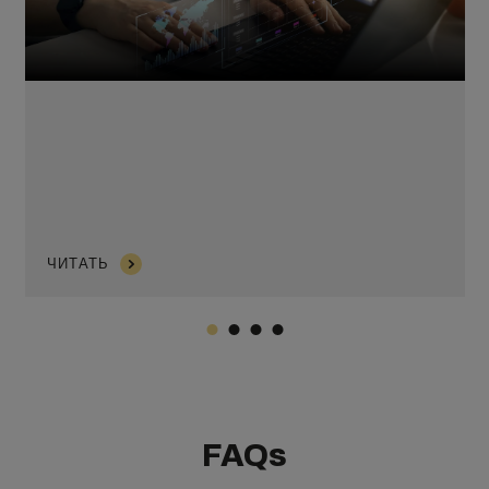
ЧИТАТЬ
FAQs