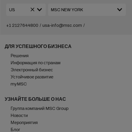
+1 2127644800
usa-info@msc.com
ДЛЯ УСПЕШНОГО БИЗНЕСА
Решения
Информация по странам
Электронный бизнес
Устойчивое развитие
myMSC
УЗНАЙТЕ БОЛЬШЕ О НАС
Группа компаний MSC Group
Новости
Мероприятия
Блог