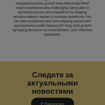
navigate business growth more effectively. When
order volumes become challenging, being able to
automate quotes and streamline the shipping
process makes it easier to increase operations. You
can also incorporate real-time shipping quotes into
your business model, helping with long-term growth
by basing decisions on more efficient, cost-effective
operations.
Следите за
актуальными
новостями
Подписаться