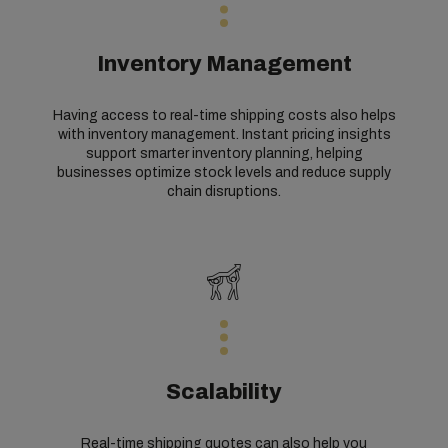
Inventory Management
Having access to real-time shipping costs also helps
with inventory management. Instant pricing insights
support smarter inventory planning, helping
businesses optimize stock levels and reduce supply
chain disruptions.
Scalability
Real-time shipping quotes can also help you