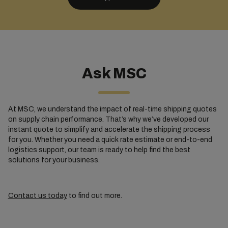
Ask MSC
At MSC, we understand the impact of real-time shipping quotes
on supply chain performance. That’s why we’ve developed our
instant quote to simplify and accelerate the shipping process
for you. Whether you need a quick rate estimate or end-to-end
logistics support, our team is ready to help find the best
solutions for your business.
Contact us today
to find out more.