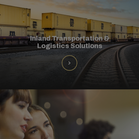
Inland Transportation &
Logistics Solutions