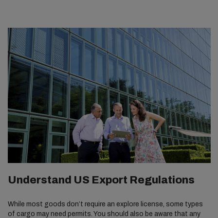
Understand US Export Regulations
While most goods don’t require an explore license, some types
of cargo may need permits. You should also be aware that any