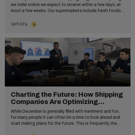
we order online we expect to receive within a few days, at
most a few weeks. Our supermarkets include fresh foods
from around the world. However, this is only possible
because of the efficiency and speed that shipping
ЧИТАТЬ
containers, such as dry cargo and reefer have brought to
the industry.
Charting the Future: How Shipping
Companies Are Optimizing
Operations in the New Year
While December is generally filled with merriment and fun,
for many people it can often be a time to look ahead and
start making plans for the future. This is frequently the
case for large organizations like shipping companies,