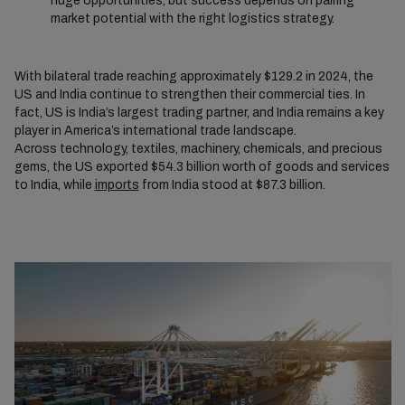
huge opportunities, but success depends on pairing
market potential with the right logistics strategy.
With bilateral trade reaching approximately $129.2 in 2024, the
US and India continue to strengthen their commercial ties. In
fact, US is India’s largest trading partner, and India remains a key
player in America’s international trade landscape.
Across technology, textiles, machinery, chemicals, and precious
gems, the US exported $54.3 billion worth of goods and services
to India, while
imports
from India stood at $87.3 billion.