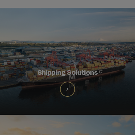
Shipping Solutions