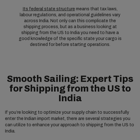
Its federal state structure
means that tax laws,
labour regulations, and operational guidelines vary
across India. Not only can this complicate the
shipping process, but as a business looking at
shipping from the US to India you need to have a
good knowledge of the specific state your cargo is
destined for before starting operations.
Smooth Sailing: Expert Tips
for Shipping from the US to
India
If you’re looking to optimize your supply chain to successfully
enter the Indian import market, there are several strategies you
can utilize to enhance your approach to shipping from the US to
India.