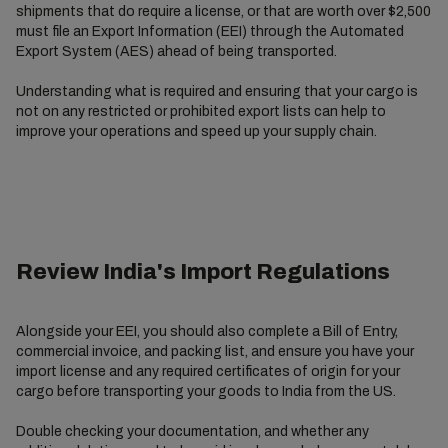
shipments that do require a license, or that are worth over $2,500
must file an Export Information (EEI) through the Automated
Export System (AES) ahead of being transported.
Understanding what is required and ensuring that your cargo is
not on any restricted or prohibited export lists can help to
improve your operations and speed up your supply chain.
Review India's Import Regulations
Alongside your EEI, you should also complete a Bill of Entry,
commercial invoice, and packing list, and ensure you have your
import license and any required certificates of origin for your
cargo before transporting your goods to India from the US.
Double checking your documentation, and whether any