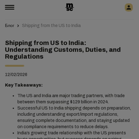
Блог
Shipping from the US to India
Shipping from US to India:
Understanding Customs, Duties, and
Regulations
12/02/2026
Key Takeaways:
The US and India are major trading partners, with trade
between them surpassing $129 billion in 2024.
Successful US to India shipping depends on preparation,
including understanding export/import regulations,
ensuring complete documentation, and staying updated
on compliance requirements to reduce delays.
India’s growing trade relationship with the US presents