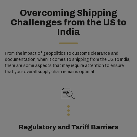
Overcoming Shipping
Challenges from the US to
India
From the impact of geopolitics to
customs clearance
and
documentation, when it comes to shipping from the US to India,
there are some aspects that may require attention to ensure
that your overall supply chain remains optimal.
Regulatory and Tariff Barriers