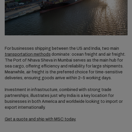
For businesses shipping between the US and India, two main
transportation methods
dominate: ocean freight and air freight.
The Port of Nhava Sheva in Mumbai serves as the main hub for
sea cargo, offering efficiency and reliability for large shipments.
Meanwhile, air freight is the preferred choice for time-sensitive
deliveries, ensuring goods arrive within 2–5 working days.
Investment in infrastructure, combined with strong trade
partnerships, illustrates just why India is a key location for
businesses in both America and worldwide looking to import or
export internationally.
Get a quote and ship with MSC today.