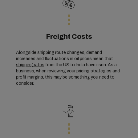
Freight Costs
Alongside shipping route changes, demand
increases and fluctuations in oil prices mean that
shipping rates
from the US to India have risen. As a
business, when reviewing your pricing strategies and
profit margins, this may be something you need to
consider.