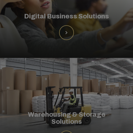
Digital Business Solutions
Warehousing & Storage
Solutions