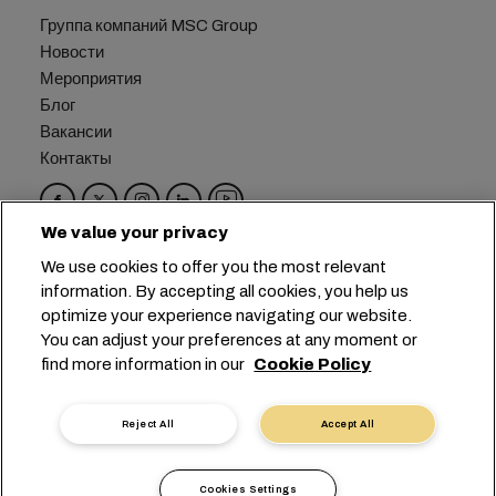
Группа компаний MSC Group
Новости
Мероприятия
Блог
Вакансии
Контакты
We value your privacy
Головной офис:
+41 227038888
info@msc.com
We use cookies to offer you the most relevant
information. By accepting all cookies, you help us
Chemin Rieu 12, 1208 Geneva
Switzerland
optimize your experience navigating our website.
You can adjust your preferences at any moment or
Настройка файлов cookie
find more information in our
Cookie Policy
Конфиденциальность данных
Запрос персональных данных
Условия пользования
Reject All
Accept All
Правила и условия перевозчика
Обязательства ЕС
Кодекс поведения
Cookies Settings