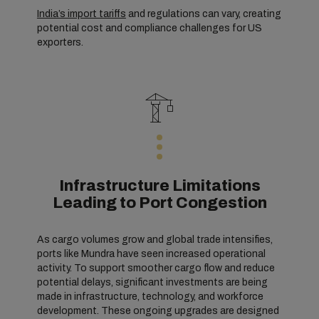
India’s import tariffs
and regulations can vary, creating
potential cost and compliance challenges for US
exporters.
Infrastructure Limitations
Leading to Port Congestion
As cargo volumes grow and global trade intensifies,
ports like Mundra have seen increased operational
activity. To support smoother cargo flow and reduce
potential delays, significant investments are being
made in infrastructure, technology, and workforce
development. These ongoing upgrades are designed