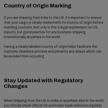
Country of Origin Marking
If you are shipping from India to the US, it’s important to ensure
that your cargo is clearly marked with its country of origin before
reaching customs. Not only is this a legal requirement for US
imports, but good practice for any business shipping
internationally anywhere in the world.
Having a clearly labelled country of origin helps facilitate the
customs clearance process and prevents any delays which can
be avoided from occurring.
Stay Updated with Regulatory
Changes
When shipping from the US to India or anywhere else in the world,
you should check official US and Indian trade websites regularly.