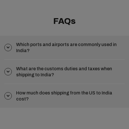
FAQs
Which ports and airports are commonly used in
India?
What are the customs duties and taxes when
shipping to India?
How much does shipping from the US to India
cost?