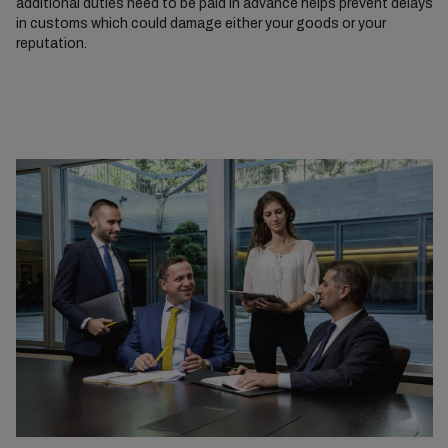
additional duties need to be paid in advance helps prevent delays
in customs which could damage either your goods or your
reputation.