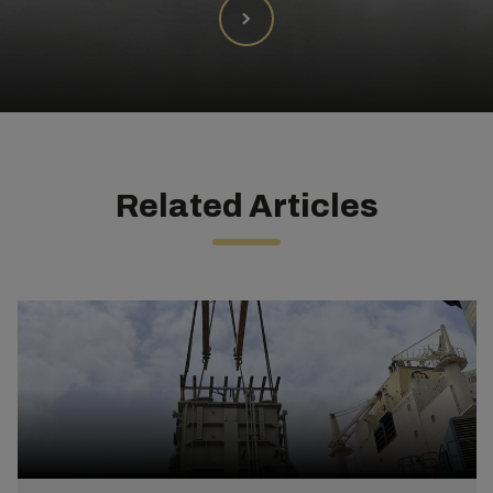
Related Articles