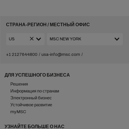
СТРАНА-РЕГИОН / МЕСТНЫЙ ОФИС
+1 2127644800
usa-info@msc.com
ДЛЯ УСПЕШНОГО БИЗНЕСА
Решения
Информация по странам
Электронный бизнес
Устойчивое развитие
myMSC
УЗНАЙТЕ БОЛЬШЕ О НАС