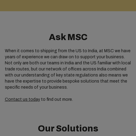
Ask MSC
When it comes to shipping from the US to India, at MSC we have
years of experience we can draw on to support your business.
Not only are both our teams in India and the US familiar with local
trade routes, but our network of offices across India combined
with our understanding of key state regulations also means we
have the expertise to provide bespoke solutions that meet the
specific needs of your business.
Contact us today
to find out more.
Our Solutions