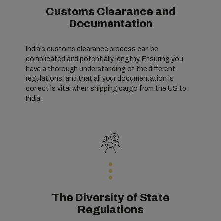
Customs Clearance and
Documentation
India’s
customs clearance
process can be
complicated and potentially lengthy. Ensuring you
have a thorough understanding of the different
regulations, and that all your documentation is
correct is vital when shipping cargo from the US to
India.
The Diversity of State
Regulations