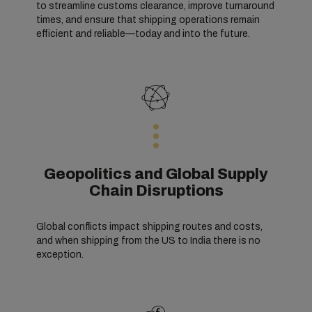
to streamline customs clearance, improve turnaround
times, and ensure that shipping operations remain
efficient and reliable—today and into the future.
Geopolitics and Global Supply
Chain Disruptions
Global conflicts impact shipping routes and costs,
and when shipping from the US to India there is no
exception.