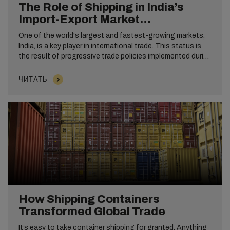
The Role of Shipping in India’s
Import-Export Market
Development
One of the world's largest and fastest-growing markets,
India, is a key player in international trade. This status is
the result of progressive trade policies implemented during
the 1991 reforms that liberalized commerce. These
reforms opened the door to global markets, increased
ЧИТАТЬ
foreign investment and sparked economic growth.
How Shipping Containers
Transformed Global Trade
It’s easy to take container shipping for granted. Anything