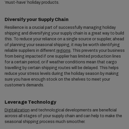
‘must-have’ holiday products.
Diversify your Supply Chain
Resilience is a crucial part of successfully managing holiday
shipping and diversifying your supply chain is a great way to build
this. To reduce your reliance on a single source or supplier, ahead
of planning your seasonal shipping, it may be worth identifying
reliable suppliers in different
regions
. This prevents your business
from being impacted if one supplier has limited production lines
for a certain period, or if weather conditions mean that cargo
travelling by certain shipping routes will be delayed. This helps
reduce your stress levels during the holiday season by making
sure you have enough stock on the shelves to meet your
customer’s demands.
Leverage Technology
Digitalization
and technological developments are beneficial
across all stages of your supply chain and can help to make the
seasonal shipping process much smoother.