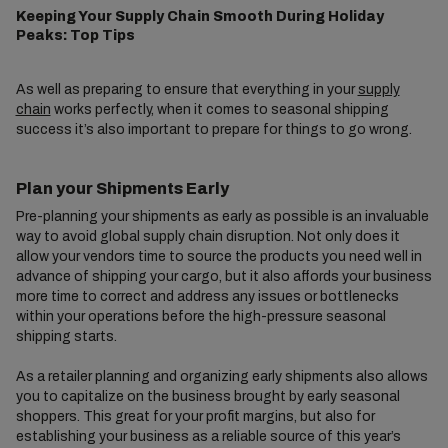
Keeping Your Supply Chain Smooth During Holiday
Peaks: Top Tips
As well as preparing to ensure that everything in your
supply
chain
works perfectly, when it comes to seasonal shipping
success it’s also important to prepare for things to go wrong.
Plan your Shipments Early
Pre-planning your shipments as early as possible is an invaluable
way to avoid global supply chain disruption. Not only does it
allow your vendors time to source the products you need well in
advance of shipping your cargo, but it also affords your business
more time to correct and address any issues or bottlenecks
within your operations before the high-pressure seasonal
shipping starts.
As a retailer planning and organizing early shipments also allows
you to capitalize on the business brought by early seasonal
shoppers. This great for your profit margins, but also for
establishing your business as a reliable source of this year’s