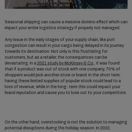
Seasonal shipping can cause a massive domino effect which can
impact your entire logistics strategy if properly not managed.
Any issue in the early stages of your supply chain, like port
congestion can result in your cargo being delayed in its journey
towards its destination. Not only is this frustrating for
customers, but as a retailer, the consequences can be
devastating. In a
2021 study by McKinsey & Co
., it was found
that if a product was out of stock with one company, 70% of
shoppers would pick another store or brand. In the short term,
having these limited supplies of popular stock could lead to a
loss of revenue, while in the long- term this could impact your
brand reputation and cause you to lose out to your competitors.
On the other hand, overstocking is not the solution to managing
potential disruptions during the holiday season. In 2022,