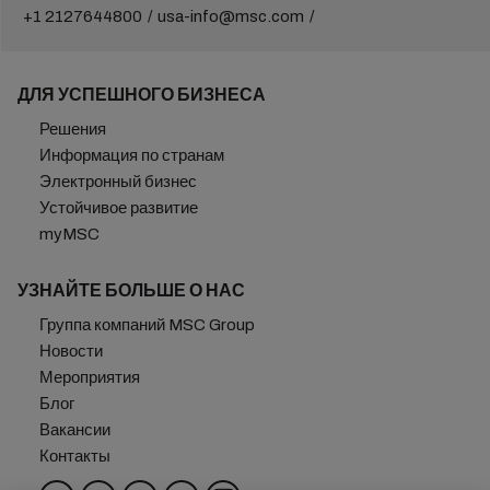
+1 2127644800
usa-info@msc.com
ДЛЯ УСПЕШНОГО БИЗНЕСА
Решения
Информация по странам
Электронный бизнес
Устойчивое развитие
myMSC
УЗНАЙТЕ БОЛЬШЕ О НАС
Группа компаний MSC Group
Новости
Мероприятия
Блог
Вакансии
Контакты