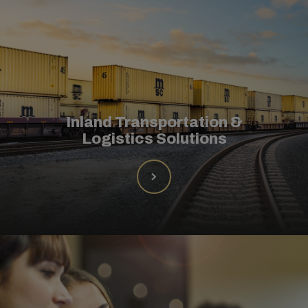
Inland Transportation &
Logistics Solutions