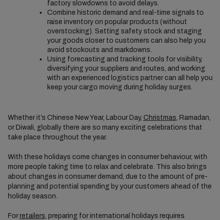
factory slowdowns to avoid delays.
Combine historic demand and real-time signals to
raise inventory on popular products (without
overstocking). Setting safety stock and staging
your goods closer to customers can also help you
avoid stockouts and markdowns.
Using forecasting and tracking tools for visibility,
diversifying your suppliers and routes, and working
with an experienced logistics partner can all help you
keep your cargo moving during holiday surges.
Whether it’s Chinese New Year, Labour Day,
Christmas
, Ramadan,
or Diwali, globally there are so many exciting celebrations that
take place throughout the year.
With these holidays come changes in consumer behaviour, with
more people taking time to relax and celebrate. This also brings
about changes in consumer demand, due to the amount of pre-
planning and potential spending by your customers ahead of the
holiday season.
For
retailers
, preparing for international holidays requires