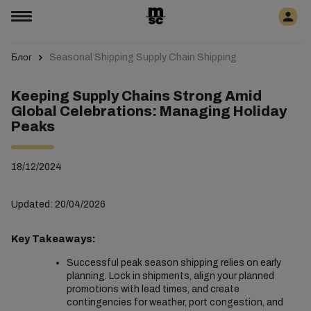
Блог
Seasonal Shipping Supply Chain Shipping
Keeping Supply Chains Strong Amid
Global Celebrations: Managing Holiday
Peaks
18/12/2024
Updated: 20/04/2026
Key Takeaways:
Successful peak season shipping relies on early
planning. Lock in shipments, align your planned
promotions with lead times, and create
contingencies for weather, port congestion, and