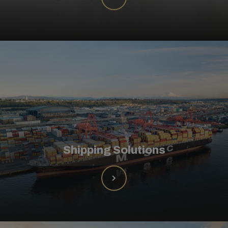
Shipping Solutions