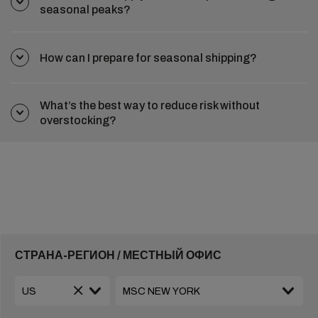
seasonal peaks?
How can I prepare for seasonal shipping?
What’s the best way to reduce risk without
overstocking?
СТРАНА-РЕГИОН / МЕСТНЫЙ ОФИС