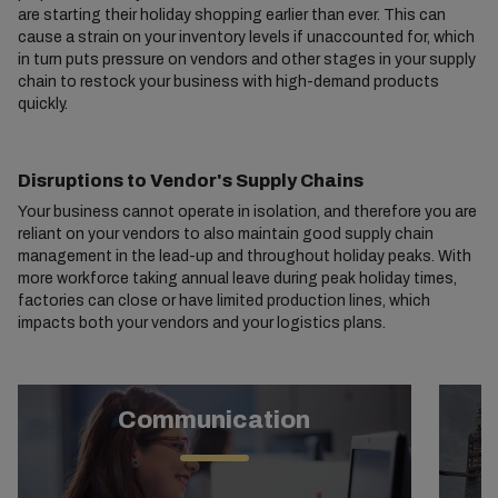
are starting their holiday shopping earlier than ever. This can
cause a strain on your inventory levels if unaccounted for, which
in turn puts pressure on vendors and other stages in your supply
chain to restock your business with high-demand products
quickly.
Disruptions to Vendor's Supply Chains
Your business cannot operate in isolation, and therefore you are
reliant on your vendors to also maintain good supply chain
management in the lead-up and throughout holiday peaks. With
more workforce taking annual leave during peak holiday times,
factories can close or have limited production lines, which
impacts both your vendors and your logistics plans.
Communication