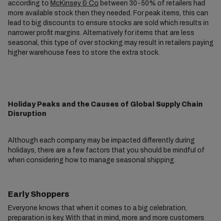
according to
McKinsey & Co
between 30-50% of retailers had
more available stock then they needed. For peak items, this can
lead to big discounts to ensure stocks are sold which results in
narrower profit margins. Alternatively for items that are less
seasonal, this type of over stocking may result in retailers paying
higher warehouse fees to store the extra stock.
Holiday Peaks and the Causes of Global Supply Chain
Disruption
Although each company may be impacted differently during
holidays, there are a few factors that you should be mindful of
when considering how to manage seasonal shipping.
Early Shoppers
Everyone knows that when it comes to a big celebration,
preparation is key. With that in mind, more and more customers