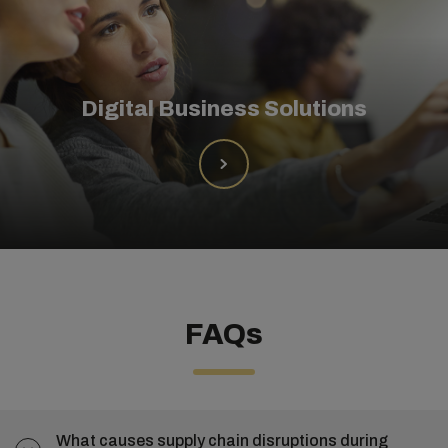
Digital Business Solutions
FAQs
What causes supply chain disruptions during