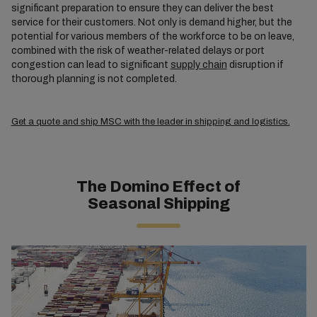
significant preparation to ensure they can deliver the best
service for their customers. Not only is demand higher, but the
potential for various members of the workforce to be on leave,
combined with the risk of weather-related delays or port
congestion can lead to significant
supply chain
disruption if
thorough planning is not completed.
Get a quote and ship MSC with the leader in shipping and logistics.
The Domino Effect of
Seasonal Shipping