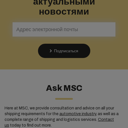
актуальными
новостями
Подписаться
Ask MSC
Here at MSC, we provide consultation and advice on all your
shipping requirements for the
automotive industry
, as well as a
complete range of shipping and logistics services.
Contact
us
today to find out more.