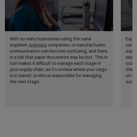
With so many businesses using the same
Equal
suppliers,
logistics
companies, or manufacturers,
can c
communication can become confusing, and there
espec
is a risk that paper documents may be lost. This in
seaso
turn makes it difficult to manage each stage in
outsi
your supply chain, as it’s unclear where your cargo
that 
is in transit, or who is responsible for managing
on op
the next stage.
succe