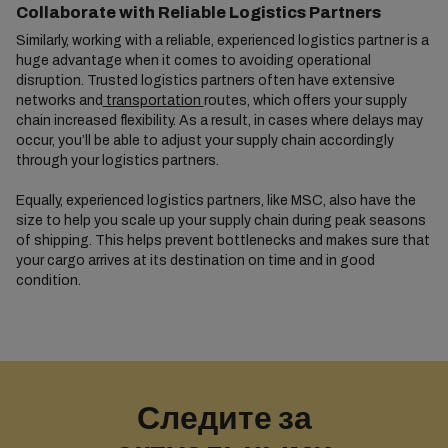
Collaborate with Reliable Logistics Partners
Similarly, working with a reliable, experienced logistics partner is a
huge advantage when it comes to avoiding operational
disruption. Trusted logistics partners often have extensive
networks and
transportation
routes, which offers your supply
chain increased flexibility. As a result, in cases where delays may
occur, you’ll be able to adjust your supply chain accordingly
through your logistics partners.
Equally, experienced logistics partners, like MSC, also have the
size to help you scale up your supply chain during peak seasons
of shipping. This helps prevent bottlenecks and makes sure that
your cargo arrives at its destination on time and in good
condition.
Следите за