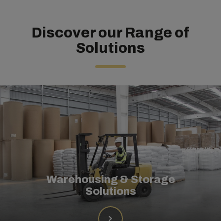
Discover our Range of
Solutions
Warehousing & Storage
Solutions