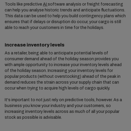
Tools like predictive
AI
software analysis or freight forecasting
can help you analyse historic trends and anticipate fluctuations.
This data can be used to help you build contingency plans which
ensures that if delays or disruption do occur, your cargo is still
able to reach your customers in time for the holidays.
Increase inventory levels
As a retailer, being able to anticipate potential levels of
consumer demand ahead of the holiday season provides you
with ample opportunity to increase your inventory levels ahead
of the holiday season. Increasing your inventory levels for
popular products (without overstocking) ahead of the peak in
demand reduces the strain across your supply chain that can
occur when trying to acquire high levels of cargo quickly.
It's important to not just rely on predictive tools, however. As a
business you know your industry and your customers, so
increasing inventory levels across as much of all your popular
stock as possible is advisable.