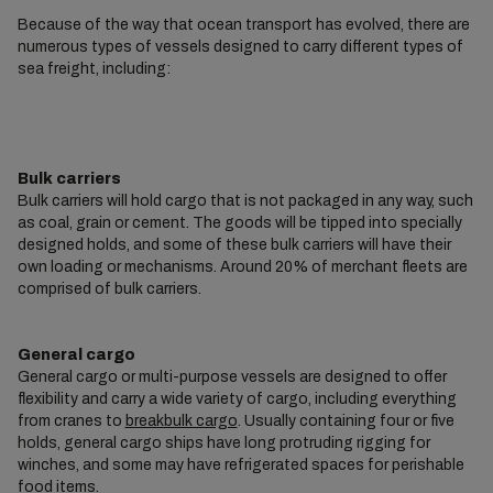
Because of the way that ocean transport has evolved, there are
numerous types of vessels designed to carry different types of
sea freight, including:
Bulk carriers
Bulk carriers will hold cargo that is not packaged in any way, such
as coal, grain or cement. The goods will be tipped into specially
designed holds, and some of these bulk carriers will have their
own loading or mechanisms. Around 20% of merchant fleets are
comprised of bulk carriers.
General cargo
General cargo or multi-purpose vessels are designed to offer
flexibility and carry a wide variety of cargo, including everything
from cranes to
breakbulk cargo
. Usually containing four or five
holds, general cargo ships have long protruding rigging for
winches, and some may have refrigerated spaces for perishable
food items.