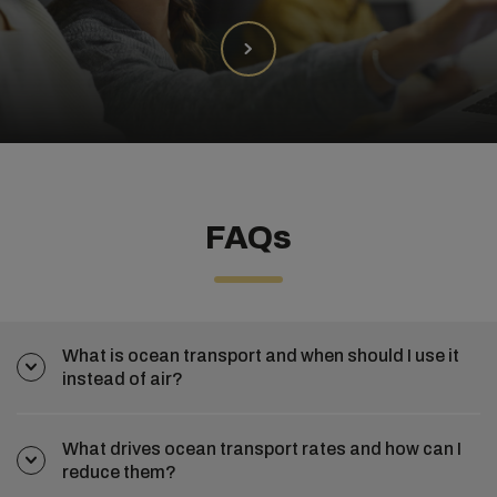
FAQs
What is ocean transport and when should I use it
instead of air?
What drives ocean transport rates and how can I
reduce them?