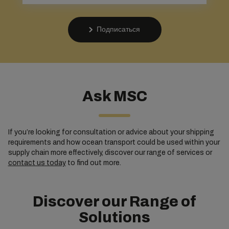
Подписаться
Ask MSC
If you’re looking for consultation or advice about your shipping
requirements and how ocean transport could be used within your
supply chain more effectively, discover our range of services or
contact us today
to find out more.
Discover our Range of
Solutions