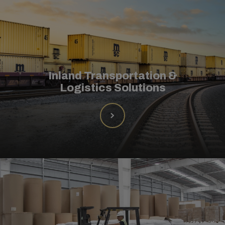
Inland Transportation &
Logistics Solutions