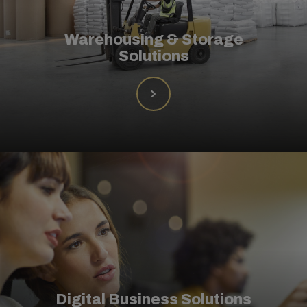
Warehousing & Storage
Solutions
Digital Business Solutions