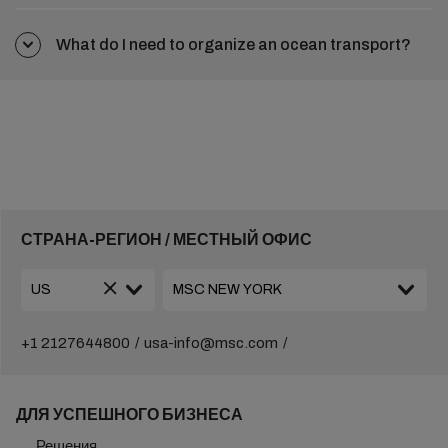
What do I need to organize an ocean transport?
СТРАНА-РЕГИОН / МЕСТНЫЙ ОФИС
+1 2127644800
usa-info@msc.com
ДЛЯ УСПЕШНОГО БИЗНЕСА
Решения