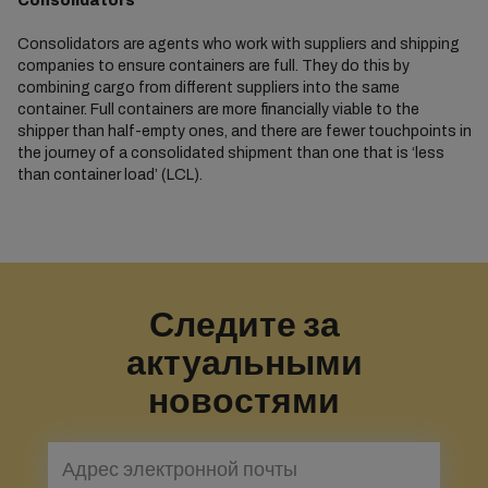
Consolidators
Consolidators are agents who work with suppliers and shipping
companies to ensure containers are full. They do this by
combining cargo from different suppliers into the same
container. Full containers are more financially viable to the
shipper than half-empty ones, and there are fewer touchpoints in
the journey of a consolidated shipment than one that is ‘less
than container load’ (LCL).
Следите за
актуальными
новостями