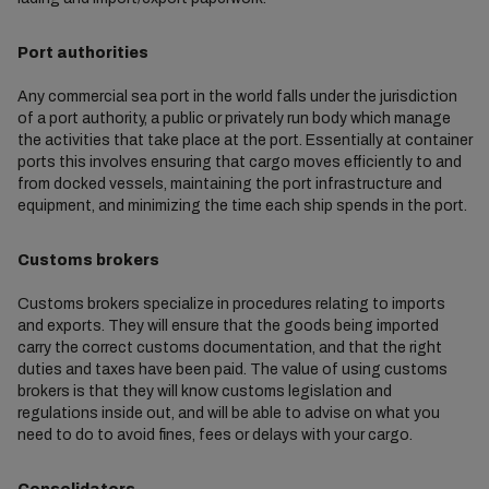
Port authorities
Any commercial sea port in the world falls under the jurisdiction
of a port authority, a public or privately run body which manage
the activities that take place at the port. Essentially at container
ports this involves ensuring that cargo moves efficiently to and
from docked vessels, maintaining the port infrastructure and
equipment, and minimizing the time each ship spends in the port.
Customs brokers
Customs brokers specialize in procedures relating to imports
and exports. They will ensure that the goods being imported
carry the correct customs documentation, and that the right
duties and taxes have been paid. The value of using customs
brokers is that they will know customs legislation and
regulations inside out, and will be able to advise on what you
need to do to avoid fines, fees or delays with your cargo.