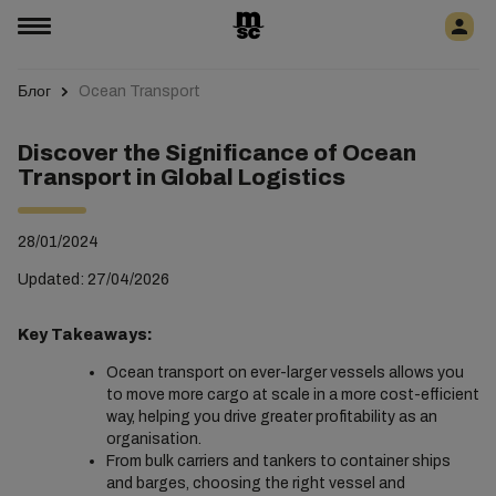
Блог
Ocean Transport
Discover the Significance of Ocean
Transport in Global Logistics
28/01/2024
Updated: 27/04/2026
Key Takeaways:
Ocean transport on ever-larger vessels allows you
to move more cargo at scale in a more cost-efficient
way, helping you drive greater profitability as an
organisation.
From bulk carriers and tankers to container ships
and barges, choosing the right vessel and