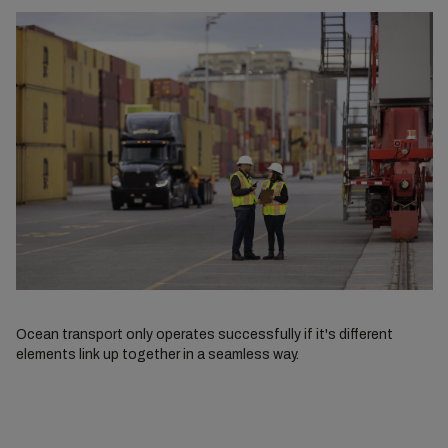
Ocean transport only operates successfully if it's different
elements link up together in a seamless way.