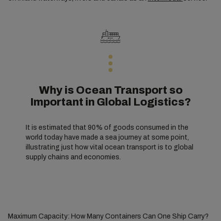
Why is Ocean Transport so
Important in Global Logistics?
It is estimated that 90% of goods consumed in the
world today have made a sea journey at some point,
illustrating just how vital ocean transport is to global
supply chains and economies.
Maximum Capacity: How Many Containers Can One Ship Carry?