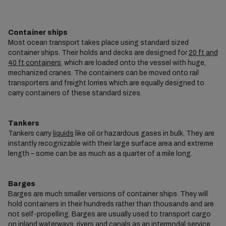
Container ships
Most ocean transport takes place using standard sized
container ships. Their holds and decks are designed for
20 ft and
40 ft containers
, which are loaded onto the vessel with huge,
mechanized cranes. The containers can be moved onto rail
transporters and freight lorries which are equally designed to
carry containers of these standard sizes.
Tankers
Tankers carry
liquids
like oil or hazardous gases in bulk. They are
instantly recognizable with their large surface area and extreme
length – some can be as much as a quarter of a mile long.
Barges
Barges are much smaller versions of container ships. They will
hold containers in their hundreds rather than thousands and are
not self-propelling. Barges are usually used to transport cargo
on inland waterways, rivers and canals as an
intermodal
service.