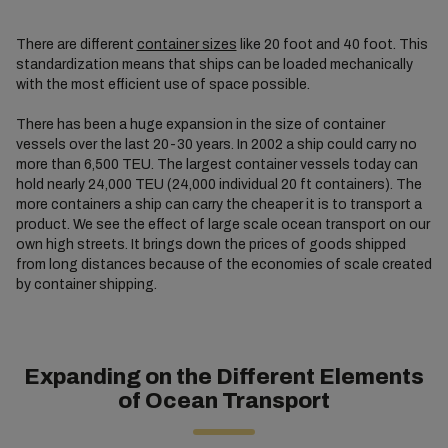
There are different
container sizes
like 20 foot and 40 foot. This
standardization means that ships can be loaded mechanically
with the most efficient use of space possible.
There has been a huge expansion in the size of container
vessels over the last 20-30 years. In 2002 a ship could carry no
more than 6,500 TEU. The largest container vessels today can
hold nearly 24,000 TEU (24,000 individual 20 ft containers). The
more containers a ship can carry the cheaper it is to transport a
product. We see the effect of large scale ocean transport on our
own high streets. It brings down the prices of goods shipped
from long distances because of the economies of scale created
by container shipping.
Expanding on the Different Elements
of Ocean Transport