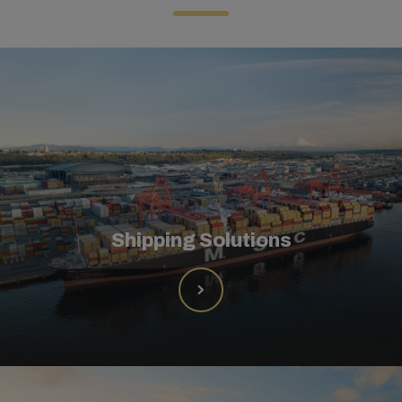
Shipping Solutions