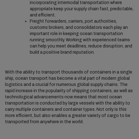
incorporating intermodal transportation where
appropriate keep your supply chain fast, predictable,
and efficient.
Freight forwarders, carriers, port authorities,
customs brokers, and consolidators each play an
important role in keeping ocean transportation
running smoothly. Working with experienced teams
can help you meet deadlines, reduce disruption, and
build a positive brand reputation.
With the ability to transport thousands of containers in a single
ship, ocean transport has become a vital part of modern global
logistics and a crucial for numerous global supply chains. The
rapid increase in the popularity of shipping containers, as well as
technological advancements now means that most ocean
transportation is conducted by large vessels with the ability to
carry multiple containers and container types. Not only is this
more efficient, but also enables a greater variety of cargo to be
transported from anywhere in the world.