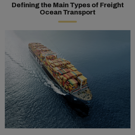
Defining the Main Types of Freight
Ocean Transport