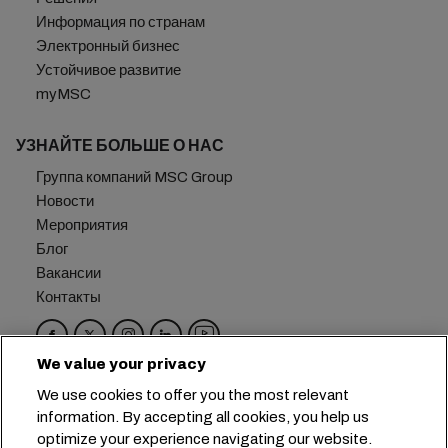
Информация по странам
Электронный бизнес
Устойчивое развитие
myMSC
УЗНАЙТЕ БОЛЬШЕ О НАС
Группа компаний MSC Group
Новости
Мероприятия
Блог
Вакансии
Контакты
We value your privacy
Головной офис:
+41 227038888
info@msc.com
We use cookies to offer you the most relevant
information. By accepting all cookies, you help us
Chemin Rieu 12, 1208 Geneva
Switzerland
optimize your experience navigating our website.