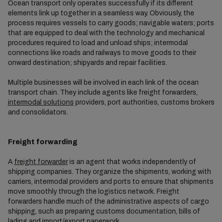
Ocean transport only operates successfully if its different
elements link up together in a seamless way. Obviously, the
process requires vessels to carry goods; navigable waters; ports
that are equipped to deal with the technology and mechanical
procedures required to load and unload ships; intermodal
connections like roads and railways to move goods to their
onward destination; shipyards and repair facilities.
Multiple businesses will be involved in each link of the ocean
transport chain. They include agents like freight forwarders,
intermodal solutions
providers, port authorities, customs brokers
and consolidators.
Freight forwarding
A
freight forwarder
is an agent that works independently of
shipping companies. They organize the shipments, working with
carriers, intermodal providers and ports to ensure that shipments
move smoothly through the logistics network. Freight
forwarders handle much of the administrative aspects of cargo
shipping, such as preparing customs documentation, bills of
lading and import/export paperwork.