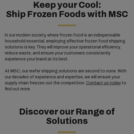
Keep your Cool:
Ship Frozen Foods with MSC
In our modern society, where frozen food is an indispensable
household essential, employing effective frozen food shipping
solutions is key. They will improve your operational efficiency,
reduce waste, and ensure your customers consistently
experience your brand at its best.
At MSC, our reefer shipping solutions are second to none. With
our decades of experience and expertise, we will ensure your
supply chain freezes out the competition.
Contact us today
to
find out more.
Discover our Range of
Solutions