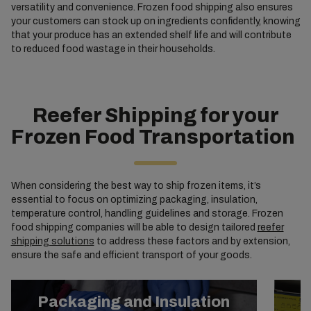
versatility and convenience. Frozen food shipping also ensures
your customers can stock up on ingredients confidently, knowing
that your produce has an extended shelf life and will contribute
to reduced food wastage in their households.
Reefer Shipping for your
Frozen Food Transportation
When considering the best way to ship frozen items, it’s
essential to focus on optimizing packaging, insulation,
temperature control, handling guidelines and storage. Frozen
food shipping companies will be able to design tailored
reefer
shipping solutions
to address these factors and by extension,
ensure the safe and efficient transport of your goods.
Packaging and Insulation