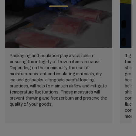
Packaging and insulation play a vital role in
It go
ensuring the integrity of frozen items in transit.
temper
Depending on the commodity, the use of
shipp
moisture-resistant and insulating materials, dry
growt
ice and gel packs, alongside careful loading
be pr
practices, will help to maintain airflow and mitigate
below
temperature fluctuations. These measures will
shipp
prevent thawing and freezer burn and preserve the
conta
quality of your goods.
fluct
contr
monit
fail-