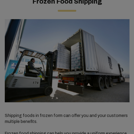
Frozen Food Shipping
Shipping foods in frozen form can offer you and your customers
multiple benefits.
Frozen food shipping can help you provide a uniform experience