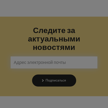
Следите за
актуальными
новостями
Подписаться