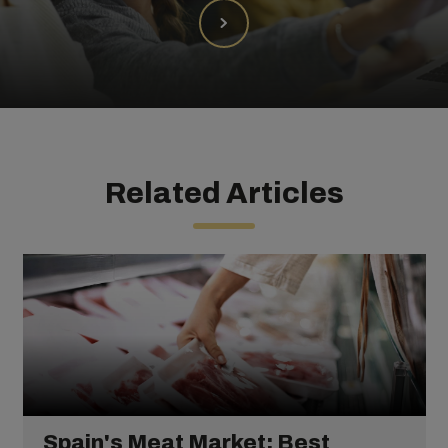
Related Articles
Spain's Meat Market: Best