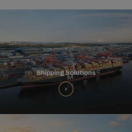
Shipping Solutions