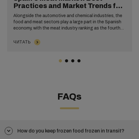
Practices and Market Trends for
Exporting Meat
Alongside the automotive and chemical industries, the
food and meat sectors play a large part in the Spanish
economy, with the meat industry ranking as the fourth
largest industrial sector. To satisfy worldwide
consumers, businesses exporting meat from Spain need
ЧИТАТЬ
to ensure that their cargo is transported quickly and
efficiently.
FAQs
How do you keep frozen food frozen in transit?