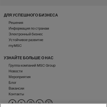
ДЛЯ УСПЕШНОГО БИЗНЕСА
Решения
Информация по странам
Электронный бизнес
Устойчивое развитие
myMSC
УЗНАЙТЕ БОЛЬШЕ О НАС
Группа компаний MSC Group
Новости
Мероприятия
Блог
Вакансии
Контакты