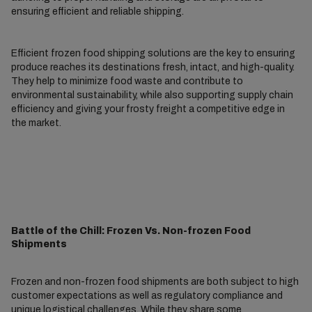
ensuring efficient and reliable shipping.
Efficient frozen food shipping solutions are the key to ensuring
produce reaches its destinations fresh, intact, and high-quality.
They help to minimize food waste and contribute to
environmental sustainability, while also supporting supply chain
efficiency and giving your frosty freight a competitive edge in
the market.
Battle of the Chill: Frozen Vs. Non-frozen Food
Shipments
Frozen and non-frozen food shipments are both subject to high
customer expectations as well as regulatory compliance and
unique logistical challenges. While they share some