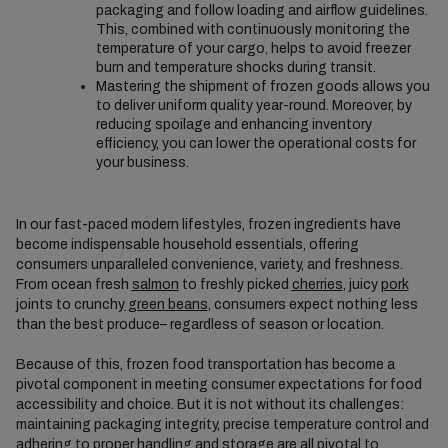
packaging and follow loading and airflow guidelines.
This, combined with continuously monitoring the
temperature of your cargo, helps to avoid freezer
burn and temperature shocks during transit.
Mastering the shipment of frozen goods allows you
to deliver uniform quality year-round. Moreover, by
reducing spoilage and enhancing inventory
efficiency, you can lower the operational costs for
your business.
In our fast-paced modern lifestyles, frozen ingredients have
become indispensable household essentials, offering
consumers unparalleled convenience, variety, and freshness.
From ocean fresh
salmon
to freshly picked
cherries
, juicy
pork
joints to crunchy
green beans
, consumers expect nothing less
than the best produce– regardless of season or location.
Because of this, frozen food transportation has become a
pivotal component in meeting consumer expectations for food
accessibility and choice. But it is not without its challenges:
maintaining packaging integrity, precise temperature control and
adhering to proper handling and storage are all pivotal to