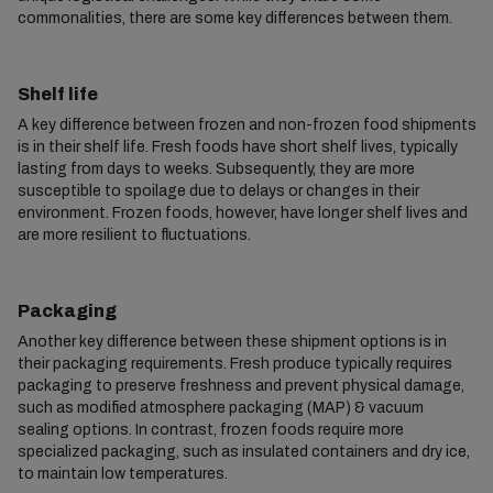
commonalities, there are some key differences between them.
Shelf life
A key difference between frozen and non-frozen food shipments
is in their shelf life. Fresh foods have short shelf lives, typically
lasting from days to weeks. Subsequently, they are more
susceptible to spoilage due to delays or changes in their
environment. Frozen foods, however, have longer shelf lives and
are more resilient to fluctuations.
Packaging
Another key difference between these shipment options is in
their packaging requirements. Fresh produce typically requires
packaging to preserve freshness and prevent physical damage,
such as modified atmosphere packaging (MAP) & vacuum
sealing options. In contrast, frozen foods require more
specialized packaging, such as insulated containers and dry ice,
to maintain low temperatures.