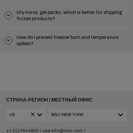
Dry ice vs. gel packs: which is better for shipping
frozen products?
How do I prevent freezer burn and temperature
spikes?
СТРАНА-РЕГИОН / МЕСТНЫЙ ОФИС
+1 2127644800
usa-info@msc.com