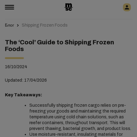
Блог
Shipping Frozen Foods
The ‘Cool’ Guide to Shipping Frozen
Foods
16/10/2024
Updated: 17/04/2026
Key Takeaways:
Successfully shipping frozen cargo relies on pre-
freezing your goods and maintaining the required
temperature using cold chain solutions, such as
reefer containers, throughout transport. This will
prevent thawing, bacterial growth, and product loss.
Use moisture-resistant, insulating materials for