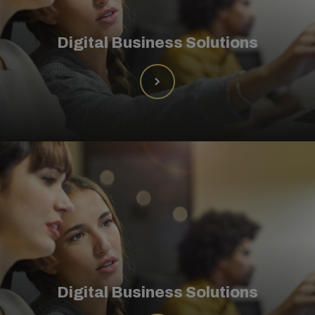
Digital Business Solutions
Digital Business Solutions