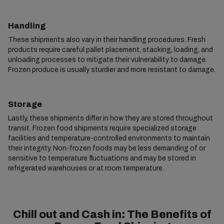
Handling
These shipments also vary in their handling procedures. Fresh
products require careful pallet placement, stacking, loading, and
unloading processes to mitigate their vulnerability to damage.
Frozen produce is usually sturdier and more resistant to damage.
Storage
Lastly, these shipments differ in how they are stored throughout
transit. Frozen food shipments require specialized storage
facilities and temperature-controlled environments to maintain
their integrity. Non-frozen foods may be less demanding of or
sensitive to temperature fluctuations and may be stored in
refrigerated warehouses or at room temperature.
Chill out and Cash in: The Benefits of