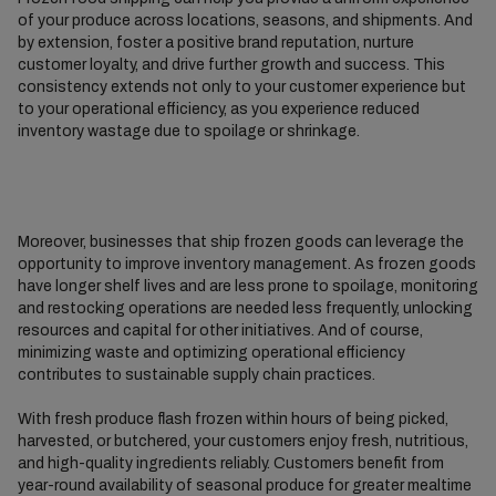
of your produce across locations, seasons, and shipments. And
by extension, foster a positive brand reputation, nurture
customer loyalty, and drive further growth and success. This
consistency extends not only to your customer experience but
to your operational efficiency, as you experience reduced
inventory wastage due to spoilage or shrinkage.
Moreover, businesses that ship frozen goods can leverage the
opportunity to improve inventory management. As frozen goods
have longer shelf lives and are less prone to spoilage, monitoring
and restocking operations are needed less frequently, unlocking
resources and capital for other initiatives. And of course,
minimizing waste and optimizing operational efficiency
contributes to sustainable supply chain practices.
With fresh produce flash frozen within hours of being picked,
harvested, or butchered, your customers enjoy fresh, nutritious,
and high-quality ingredients reliably. Customers benefit from
year-round availability of seasonal produce for greater mealtime