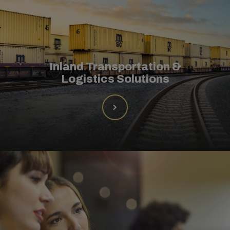
Inland Transportation &
Logistics Solutions