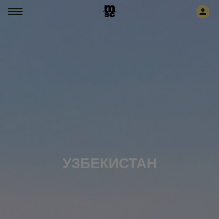
УЗБЕКИСТАН