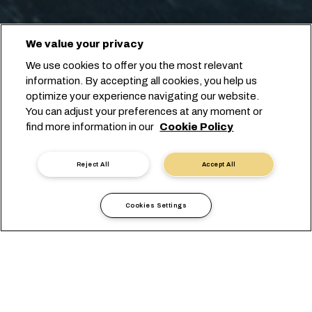
We value your privacy
We use cookies to offer you the most relevant
information. By accepting all cookies, you help us
optimize your experience navigating our website.
You can adjust your preferences at any moment or
find more information in our
Cookie Policy
Reject All
Accept All
Cookies Settings
Информация по странам
Европа
Uzbekistan