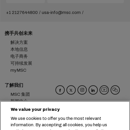
+1 2127644800
usa-info@msc.com
携手共创未来
解决方案
本地信息
电子商务
可持续发展
myMSC
了解我们
MSC 集团
新闻中心
活动
We value your privacy
博客
We use cookies to offer you the most relevant
招贤纳士
information. By accepting all cookies, you help us
联系我们