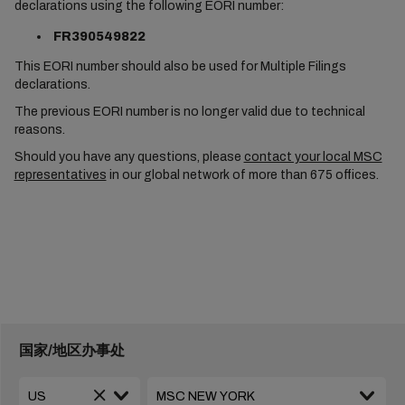
declarations using the following EORI number:
FR390549822
This EORI number should also be used for Multiple Filings
declarations.
The previous EORI number is no longer valid due to technical
reasons.
Should you have any questions, please
contact your local MSC
representatives
in our global network of more than 675 offices.
国家/地区办事处