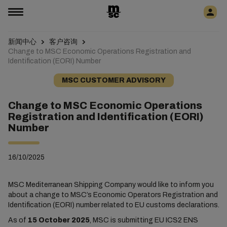
新闻中心
客户咨询
Change to MSC Economic Operations Registration and
Identification (EORI) Number
MSC CUSTOMER ADVISORY
Change to MSC Economic Operations
Registration and Identification (EORI)
Number
16/10/2025
MSC Mediterranean Shipping Company would like to inform you
about a change to MSC’s Economic Operators Registration and
Identification (EORI) number related to EU customs declarations.
As of
15 October 2025
, MSC is submitting EU ICS2 ENS