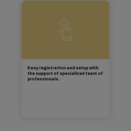
Easy registration and setup with
the support of specialized team of
professionals.