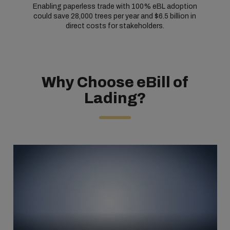
Enabling paperless trade with 100% eBL adoption
could save 28,000 trees per year and $6.5 billion in
direct costs for stakeholders.
Why Choose eBill of
Lading?