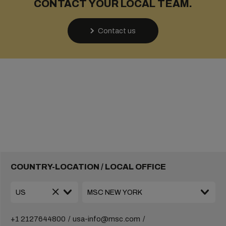
CONTACT YOUR LOCAL TEAM.
Contact us
COUNTRY-LOCATION / LOCAL OFFICE
+1 2127644800
usa-info@msc.com