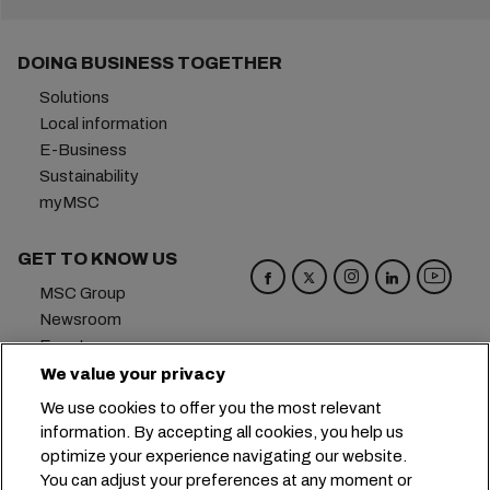
DOING BUSINESS TOGETHER
Solutions
Local information
E-Business
Sustainability
myMSC
GET TO KNOW US
MSC Group
Newsroom
Events
Blog
We value your privacy
Careers
We use cookies to offer you the most relevant
Contact us
information. By accepting all cookies, you help us
optimize your experience navigating our website.
Headquarters:
+41 227038888
info@msc.com
You can adjust your preferences at any moment or