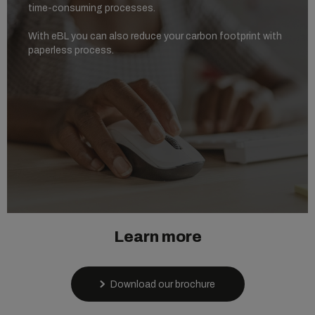
time-consuming processes.
With eBL you can also reduce your carbon footprint with
paperless process.
Learn more
Download our brochure