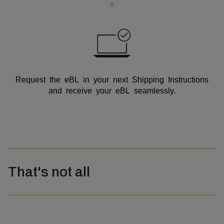
Request the eBL in your next Shipping Instructions
and receive your eBL seamlessly.
That's not all