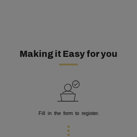
Making it Easy for you
Fill in the form to register.