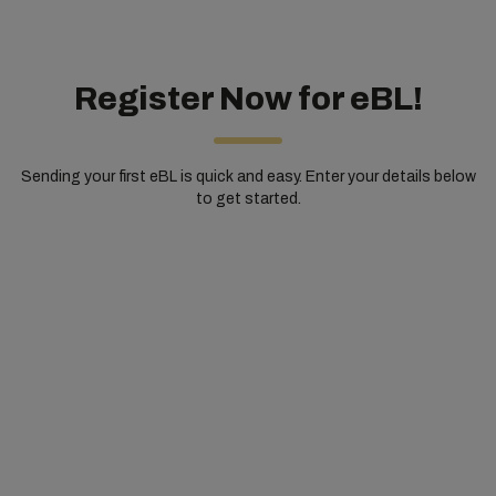
Register Now for eBL!
Sending your first eBL is quick and easy. Enter your details below
to get started.