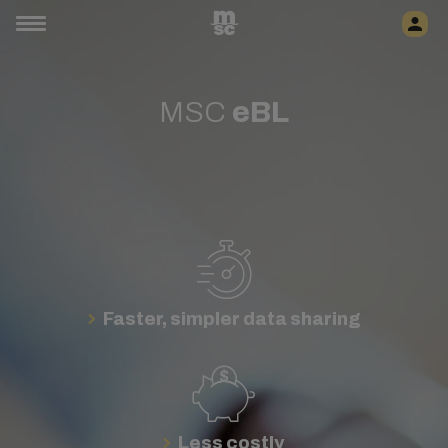
MSC
eBL
Faster, simpler data sharing
Less costly