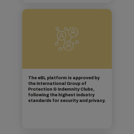
The eBL platform is approved by
the International Group of
Protection & Indemnity Clubs,
following the highest industry
standards for security and privacy.