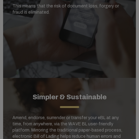
This means that the risk of document loss, forgery or
fraud is eliminated.
Simpler & Sustainable
Amend, endorse, surrender or transfer your eBL at any
time, from anywhere, via the WAVE BL user-friendly
platform. Mirroring the traditional paper-based process,
electronic Bill of Lading helps reduce human errors and