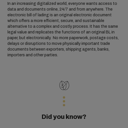
In an increasing digitalized world, everyone wants access to
data and documents online, 24/7 and from anywhere. The
electronic bill of lading is an original electronic document
which offers a more efficient, secure, and sustainable
alternative to a complex and costly process. It has the same
legal value and replicates the functions of an original BL in
paper, but electronically. No more paperwork, postage costs,
delays or disruptions to move physically important trade
documents between exporters, shipping agents, banks,
importers and other parties.
Did you know?