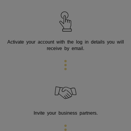
Activate your account with the log in details you will
receive by email.
Invite your business partners.