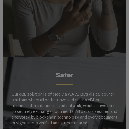
Safer
Our eBL solution is offered via WAVE BL's digital courier
platform where al
l parties involved on the eBL are
connected in a decentralized network, which allows them
to securely exchange documents. All data is secured and
encrypted by blockchain technology, and every document
or signature is verified and authenticated.