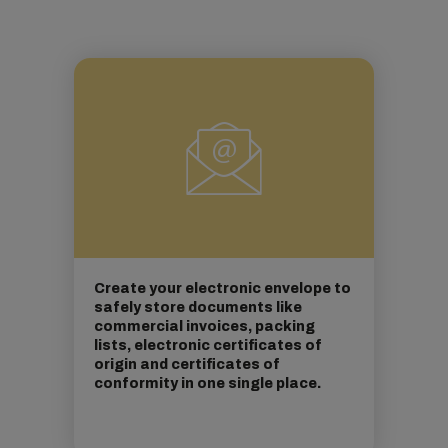
Create your electronic envelope to
safely store documents like
commercial invoices, packing
lists, electronic certificates of
origin and certificates of
conformity in one single place.