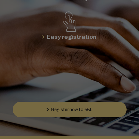
Easy registration
Register now to eBL