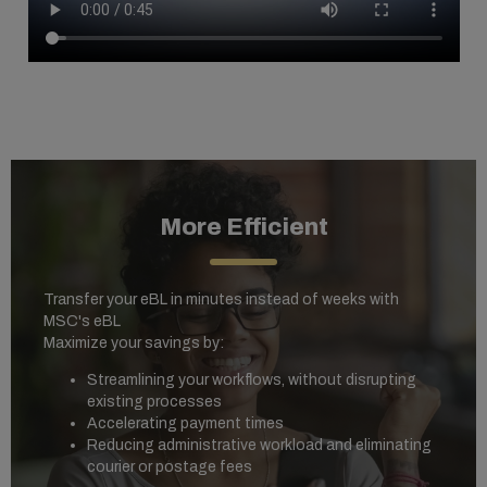
More Efficient
Transfer your eBL in minutes instead of weeks with
MSC's eBL
Maximize your savings by:
Streamlining your workflows, without disrupting
existing processes
Accelerating payment times
Reducing administrative workload and eliminating
courier or postage fees