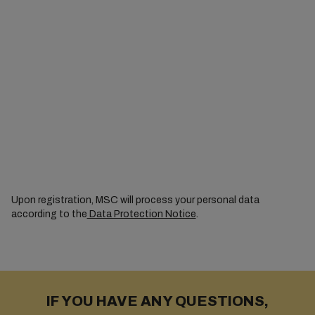
Upon registration, MSC will process your personal data
according to the
Data Protection Notice
.
IF YOU HAVE ANY QUESTIONS,