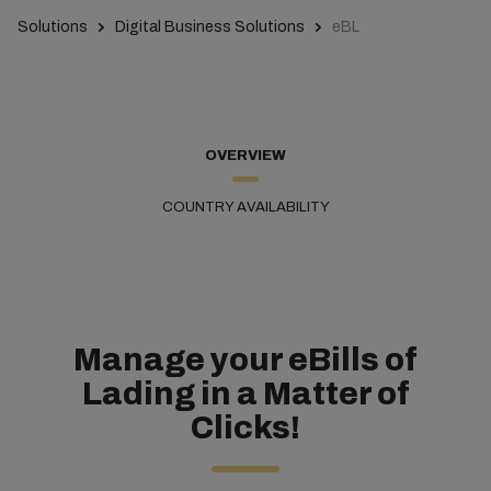
Solutions
Digital Business Solutions
eBL
OVERVIEW
COUNTRY AVAILABILITY
Manage your eBills of
Lading in a Matter of
Clicks!