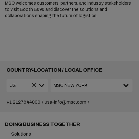
MSC welcomes customers, partners, and industry stakeholders
to visit Booth B090 and discover the solutions and
collaborations shaping the future of logistics.
COUNTRY-LOCATION / LOCAL OFFICE
+1 2127644800
usa-info@msc.com
DOING BUSINESS TOGETHER
Solutions