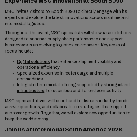
Experience MSC Innovation at Booth B090
MSC invites visitors to Booth B090 to directly engage with its
experts and explore the latest innovations across maritime and
intermodal logistics.
Throughout the event, MSC specialists will showcase solutions
designed to enhance supply chain performance and support
businesses in an evolving logistics environment. Key areas of
focus include:
Digital solutions
that enhance shipment visibility and
operational efficiency
Specialized expertise in
reefer cargo
and multiple
commodities
Integrated intermodal offering supported by
strong inland
infrastructure
, for seamless end-to-end connectivity
MSC representatives will be on hand to discuss industry trends,
answer questions, and collaborate on strategies that support
customer growth. Together, we will explore new opportunities to
keep the world moving.
Join Us at Intermodal South America 2026