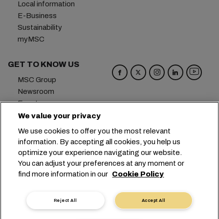
Local information
E-Business
Sustainability
myMSC
GET TO KNOW US
MSC Group
Newsroom
Events
Blog
We value your privacy
Careers
We use cookies to offer you the most relevant
Contact us
information. By accepting all cookies, you help us
optimize your experience navigating our website.
Headquarters:
+41 227038888
info@msc.com
You can adjust your preferences at any moment or
find more information in our
Cookie Policy
Chemin Rieu 12, 1208 Geneva
Switzerland
Cookie Settings
Data Privacy
Reject All
Accept All
Personal Data Request
Terms of Use