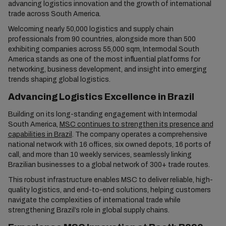
advancing logistics innovation and the growth of international
trade across South America.
Welcoming nearly 50,000 logistics and supply chain
professionals from 90 countries, alongside more than 500
exhibiting companies across 55,000 sqm, Intermodal South
America stands as one of the most influential platforms for
networking, business development, and insight into emerging
trends shaping global logistics.
Advancing Logistics Excellence in Brazil
Building on its long-standing engagement with Intermodal
South America,
MSC continues to strengthen its presence and
capabilities in Brazil
. The company operates a comprehensive
national network with 16 offices, six owned depots, 16 ports of
call, and more than 10 weekly services, seamlessly linking
Brazilian businesses to a global network of 300+ trade routes.
This robust infrastructure enables MSC to deliver reliable, high-
quality logistics, and end-to-end solutions, helping customers
navigate the complexities of international trade while
strengthening Brazil’s role in global supply chains.