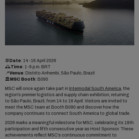
📆
Date
: 14-16 April 2026
🕰️
Time
: 1-9 p.m. BRT
📍
Venue
: Distrito Anhembi, São Paulo, Brazil
🏛️
MSC Booth
: B090
MSC will once again take part in
Intermodal South America
, the
region’s premier logistics and supply chain exhibition, returning
to São Paulo, Brazil, from 14 to 16 April. Visitors are invited to
meet the MSC team at Booth B090 and discover how the
company continues to connect South America to global trade.
2026 marks a meaningful milestone for MSC, celebrating its 19th
participation and fifth consecutive year as Host Sponsor. These
achievements reflect MSC’s continuous commitment to