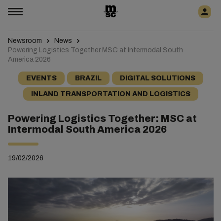
Newsroom
News
Powering Logistics Together MSC at Intermodal South
America 2026
EVENTS
BRAZIL
DIGITAL SOLUTIONS
INLAND TRANSPORTATION AND LOGISTICS
Powering Logistics Together: MSC at
Intermodal South America 2026
19/02/2026