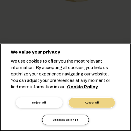
We value your privacy
We use cookies to offer you the most relevant
information. By accepting all cookies, you help us
optimize your experience navigating our website.
You can adjust your preferences at any moment or
find more information in our
Cookie Policy
Cookie Settings
Data Privacy
Personal Data Request
Terms of Use
Reject All
Accept All
Carrier's Terms & Conditions
EU Commitments
Code of Conduct
Certifications
Speak Up Line
Cookies Settings